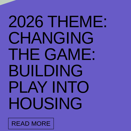
2026 THEME:
CHANGING
THE GAME:
BUILDING
PLAY INTO
HOUSING
READ MORE