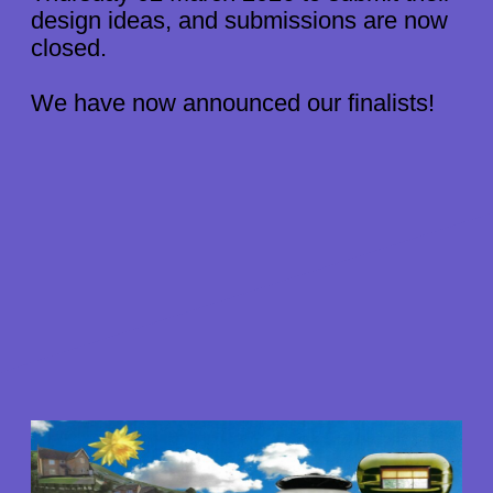
STORIES
design ideas, and submissions are now
ABOUT US
closed.
We have now announced our finalists!