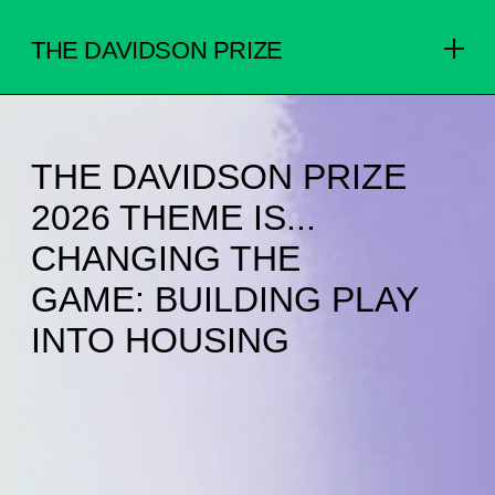
THE DAVIDSON PRIZE
THE DAVIDSON PRIZE
2026 THEME IS...
CHANGING THE
GAME: BUILDING PLAY
INTO HOUSING