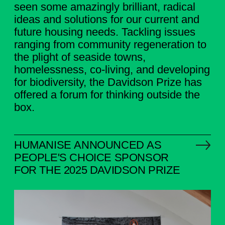
seen some amazingly brilliant, radical
ideas and solutions for our current and
future housing needs. Tackling issues
ranging from community regeneration to
the plight of seaside towns,
homelessness, co-living, and developing
for biodiversity, the Davidson Prize has
offered a forum for thinking outside the
box.
HUMANISE ANNOUNCED AS
PEOPLE'S CHOICE SPONSOR
FOR THE 2025 DAVIDSON PRIZE