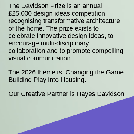
The Davidson Prize is an annual
£25,000 design ideas competition
recognising transformative architecture
of the home. The prize exists to
celebrate innovative design ideas, to
encourage multi-disciplinary
collaboration and to promote compelling
visual communication.
The 2026 theme is: Changing the Game:
Building Play into Housing.
Our Creative Partner is
Hayes Davidson