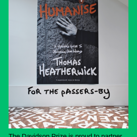
The Davidson Prize is proud to partner