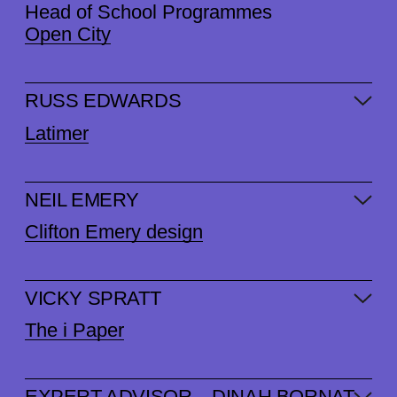
Head of School Programmes
Open City
RUSS EDWARDS
Latimer
NEIL EMERY
Clifton Emery design
VICKY SPRATT
The i Paper
EXPERT ADVISOR – DINAH BORNAT