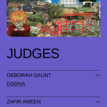
JUDGES
DEBORAH SAUNT
DSDHA
ZAFIR AMEEN