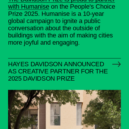
with
Humanise
on the People's Choice
Prize 2025. Humanise is a 10-year
global campaign to ignite a public
conversation about the outside of
buildings with the aim of making cities
more joyful and engaging.
HAYES DAVIDSON ANNOUNCED
AS CREATIVE PARTNER FOR THE
2025 DAVIDSON PRIZE