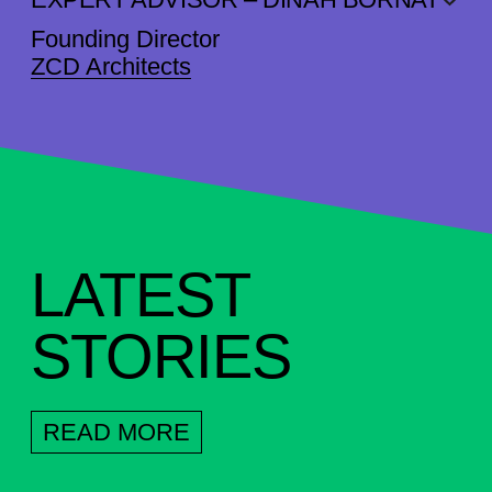
Founding Director
ZCD Architects
LATEST
STORIES
READ MORE