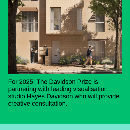
For 2025, The Davidson Prize is
partnering with leading visualisation
studio Hayes Davidson who will provide
creative consultation.