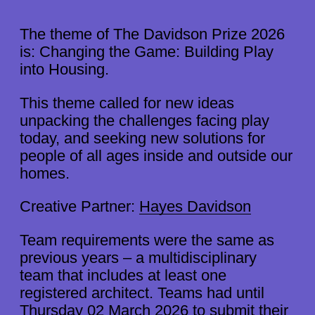
The theme of The Davidson Prize 2026
is: Changing the Game: Building Play
into Housing.
This theme called for new ideas
unpacking the challenges facing play
today, and seeking new solutions for
people of all ages inside and outside our
homes.
Creative Partner:
Hayes Davidson
Team requirements were the same as
previous years – a multidisciplinary
team that includes at least one
2026 THEME
registered architect. Teams had until
RESULTS
Thursday 02 March 2026 to submit their