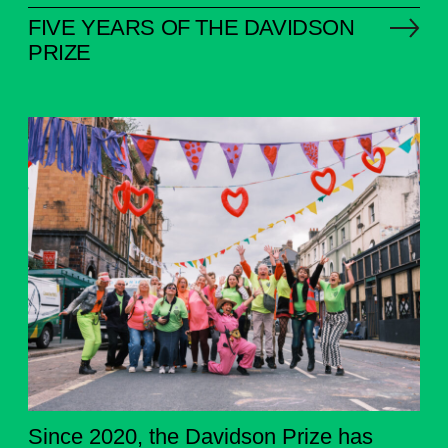
FIVE YEARS OF THE DAVIDSON
PRIZE
Since 2020, the Davidson Prize has